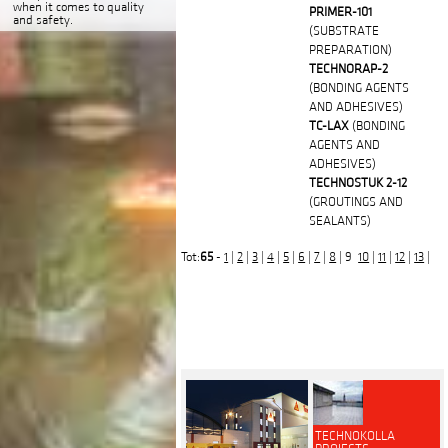
when it comes to quality
PRIMER-101
and safety.
(SUBSTRATE
PREPARATION)
TECHNORAP-2
(BONDING AGENTS
AND ADHESIVES)
TC-LAX
(BONDING
AGENTS AND
ADHESIVES)
TECHNOSTUK 2-12
(GROUTINGS AND
SEALANTS)
Tot:
65
-
1
|
2
|
3
|
4
|
5
|
6
|
7
|
8
| 9
10
|
11
|
12
|
13
|
TECHNOKOLLA