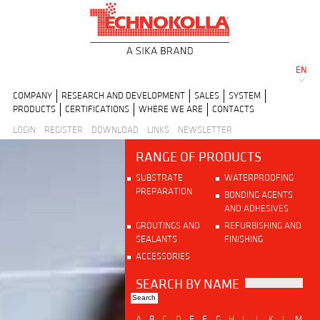
EN
COMPANY
RESEARCH AND DEVELOPMENT
SALES
SYSTEM
PRODUCTS
CERTIFICATIONS
WHERE WE ARE
CONTACTS
LOGIN
REGISTER
DOWNLOAD
LINKS
NEWSLETTER
RANGE OF PRODUCTS
SUBSTRATE
WATERPROOFING
PREPARATION
BONDING AGENTS
AND ADHESIVES
GROUTINGS AND
REFURBISHING AND
SEALANTS
FINISHING
ACCESSORIES
SEARCH BY NAME
A
B
C
D
E
F
G
H
I
J
K
L
M