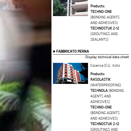
Products:
TECHNO-ONE
(BONDING AGENTS
AND ADHESIVES)
TECHNOSTUK 2-12
(GROUTINGS AND
SEALANTS)
FABBRICATO PERNA
Display technical data sheet
Cosenza (Cs),
Italia
Products:
RASOLASTIK
(WATERPROOFING)
TECHNOLA
(BONDING
AGENTS AND
ADHESIVES)
TECHNO-ONE
(BONDING AGENTS
AND ADHESIVES)
TECHNOSTUK 2-12
(GROUTINGS AND