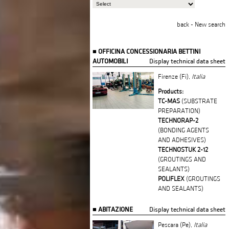
back
-
New search
OFFICINA CONCESSIONARIA BETTINI
AUTOMOBILI
Display technical data sheet
Firenze (Fi),
Italia
Products:
TC-MAS
(SUBSTRATE
PREPARATION)
TECHNORAP-2
(BONDING AGENTS
AND ADHESIVES)
TECHNOSTUK 2-12
(GROUTINGS AND
SEALANTS)
POLIFLEX
(GROUTINGS
AND SEALANTS)
ABITAZIONE
Display technical data sheet
Pescara (Pe),
Italia