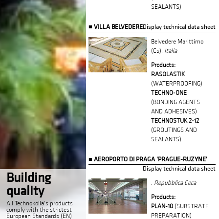
SEALANTS)
VILLA BELVEDERE
Display technical data sheet
Belvedere Marittimo
(Cs),
Italia
Products:
RASOLASTIK
(WATERPROOFING)
TECHNO-ONE
(BONDING AGENTS
AND ADHESIVES)
TECHNOSTUK 2-12
(GROUTINGS AND
SEALANTS)
AEROPORTO DI PRAGA 'PRAGUE-RUZYNE'
Display technical data sheet
Building
,
Repubblica Ceca
quality
Products:
All Technokolla's products
PLAN-10
(SUBSTRATE
comply with the strictest
PREPARATION)
European Standards (EN)