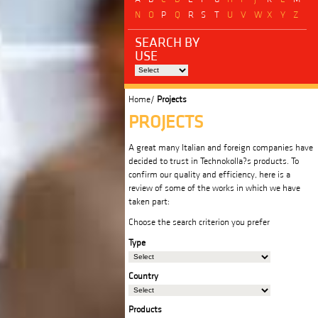
N
O
P
Q
R
S
T
U
V
W
X
Y
Z
SEARCH BY
USE
Home/
Projects
PROJECTS
A great many Italian and foreign companies have
decided to trust in Technokolla?s products. To
confirm our quality and efficiency, here is a
review of some of the works in which we have
taken part:
Choose the search criterion you prefer
Type
Country
Products