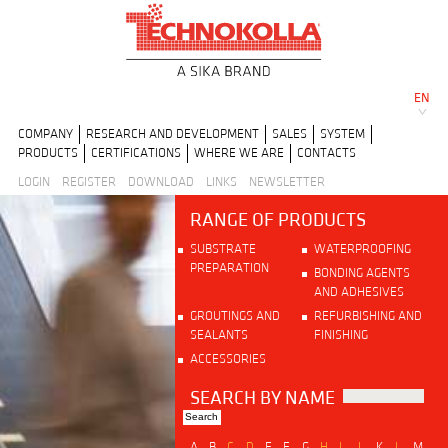
EN
COMPANY
RESEARCH AND DEVELOPMENT
SALES
SYSTEM
PRODUCTS
CERTIFICATIONS
WHERE WE ARE
CONTACTS
LOGIN
REGISTER
DOWNLOAD
LINKS
NEWSLETTER
RANGE OF PRODUCTS
SUBSTRATE
WATERPROOFING
PREPARATION
BONDING AGENTS
AND ADHESIVES
GROUTINGS AND
REFURBISHING AND
SEALANTS
FINISHING
ACCESSORIES
SEARCH BY NAME
A
B
C
D
E
F
G
H
I
J
K
L
M