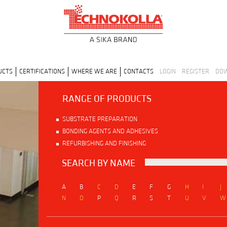
UCTS
CERTIFICATIONS
WHERE WE ARE
CONTACTS
LOGIN
REGISTER
DO
RANGE OF PRODUCTS
SUBSTRATE PREPARATION
BONDING AGENTS AND ADHESIVES
REFURBISHING AND FINISHING
SEARCH BY NAME
A
B
C
D
E
F
G
H
I
J
N
O
P
Q
R
S
T
U
V
W