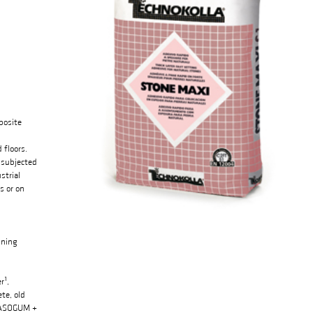
posite
 floors.
 subjected
strial
s or on
ining
r¹,
te, old
, RASOGUM +