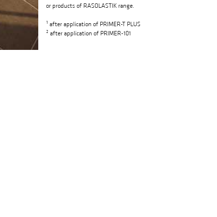
or products of RASOLASTIK range.
¹ after application of PRIMER-T PLUS
² after application of PRIMER-101
FIELDS OF USE