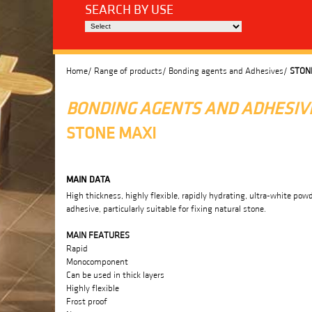
SEARCH BY USE
Home/
Range of products/
Bonding agents and Adhesives/
STON
BONDING AGENTS AND ADHESIV
STONE MAXI
MAIN DATA
High thickness, highly flexible, rapidly hydrating, ultra-white pow
adhesive, particularly suitable for fixing natural stone.
MAIN FEATURES
Rapid
Monocomponent
Can be used in thick layers
Highly flexible
Frost proof