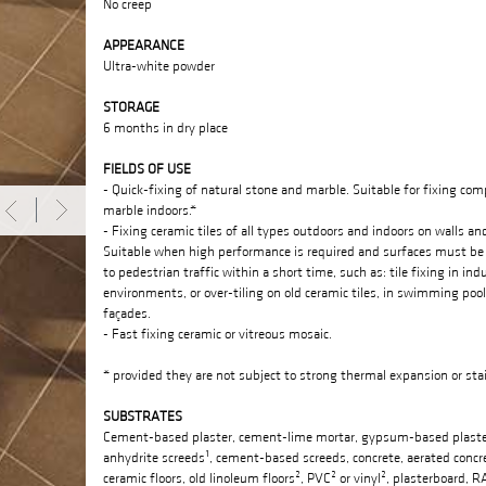
No creep
APPEARANCE
Ultra-white powder
STORAGE
6 months in dry place
FIELDS OF USE
- Quick-fixing of natural stone and marble. Suitable for fixing com
marble indoors.*
- Fixing ceramic tiles of all types outdoors and indoors on walls and
Suitable when high performance is required and surfaces must be
to pedestrian traffic within a short time, such as: tile fixing in indu
environments, or over-tiling on old ceramic tiles, in swimming pool
façades.
- Fast fixing ceramic or vitreous mosaic.
* provided they are not subject to strong thermal expansion or sta
SUBSTRATES
Cement-based plaster, cement-lime mortar, gypsum-based plaste
anhydrite screeds¹, cement-based screeds, concrete, aerated concre
ceramic floors, old linoleum floors², PVC² or vinyl², plasterboard