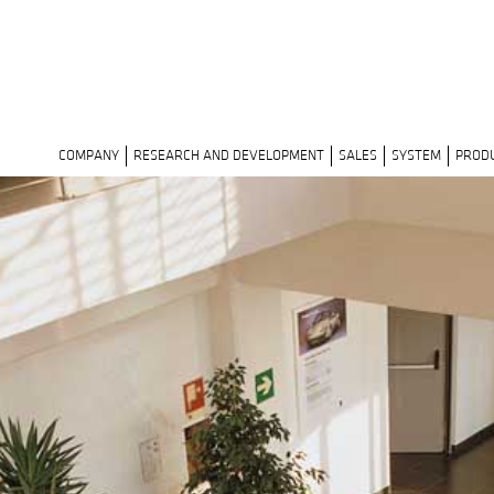
COMPANY
RESEARCH AND DEVELOPMENT
SALES
SYSTEM
PROD