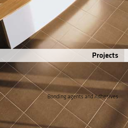
Projects
Bonding agents and Adhesives