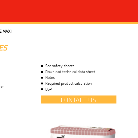
E MAXI
ES
See safety sheets
Download technical data sheet
Notes
Required product calculation
der
DoP
CONTACT US