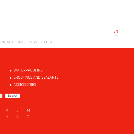
EN
WNLOAD
LINKS
NEWSLETTER
WATERPROOFING
GROUTINGS AND SEALANTS
ACCESSORIES
K
L
M
X
Y
Z