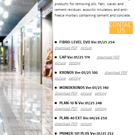
products for removing oils, fats, waxes and
cement residues, acoustic insulators and anti-
freeze mortars containing cement and concrete.
CONTACT
US
FIBRO-LEVEL EVO Ver:01/25 254
download PDF
picture
GAP Ver:01/25 174
download PDF
picture
setting
KRONOS Ver:01/25 100
download PDF
picture
setting
MONOKRONOS Ver:01/25 140
download PDF
picture
setting
PLAN-10 N Ver:01/25 248
download PDF
picture
setting
PLAN-40 EXT Ver:04/26 250
download PDF
picture
PRIMER-101 PLUS Ver:01/25 252