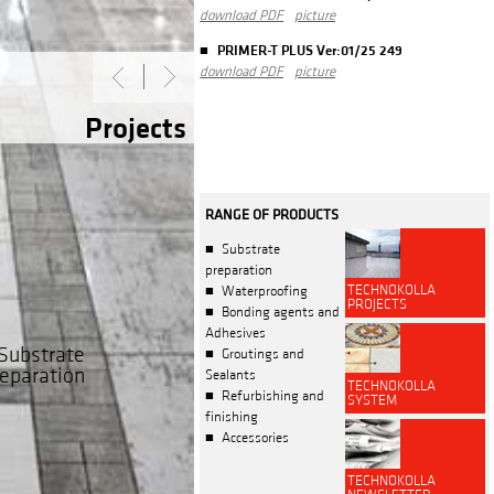
download PDF
picture
PRIMER-T PLUS Ver:01/25 249
download PDF
picture
Projects
RANGE OF PRODUCTS
Substrate
preparation
TECHNOKOLLA
Waterproofing
PROJECTS
Bonding agents and
Adhesives
Substrate
Groutings and
eparation
Sealants
TECHNOKOLLA
Refurbishing and
SYSTEM
finishing
Accessories
TECHNOKOLLA