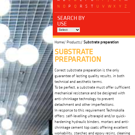
N
O
P
Q
R
S
T
U
V
W
X
Y
Z
SEARCH BY
USE
Home/
Products/
Substrate preparation
SUBSTRATE
PREPARATION
Correct substrate preparation is the only
guarantee of lasting quality results, in both
technical and aesthetic terms.
To be perfect, a substrate must offer sufficient
mechanical resistance and be designed with
anti-shrinkage technology to prevent
detachment and other imperfections.
In response to this requirement Technokolla
offers: self-levelling ultrarapid and/or quick-
hardening hydraulic binders, mortars and anti-
shrinkage cement top coats offering excellent
workability, starches and epoxy resins, cleaning