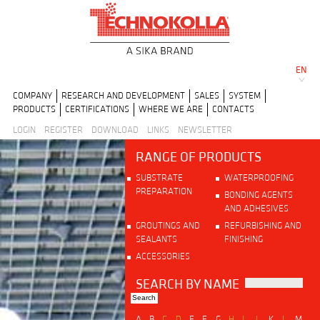
EN
COMPANY
RESEARCH AND DEVELOPMENT
SALES
SYSTEM
PRODUCTS
CERTIFICATIONS
WHERE WE ARE
CONTACTS
LOGIN
REGISTER
DOWNLOAD
LINKS
NEWSLETTER
RANGE OF PRODUCTS
SUBSTRATE
WATERPROOFING
PREPARATION
BONDING AGENTS
AND ADHESIVES
GROUTINGS AND
REFURBISHING AND
SEALANTS
FINISHING
ACCESSORIES
SEARCH BY NAME
A
B
C
D
E
F
G
H
I
J
K
L
M