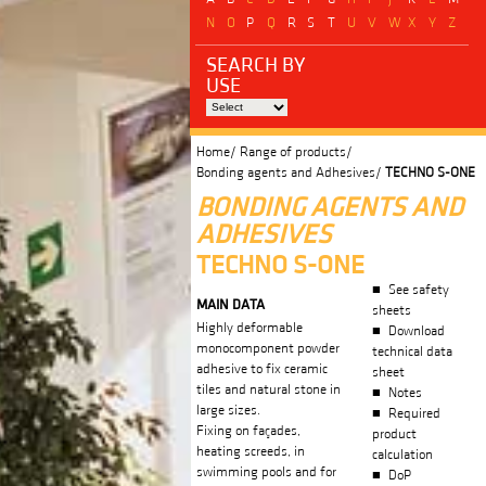
N
O
P
Q
R
S
T
U
V
W
X
Y
Z
SEARCH BY
USE
Home/
Range of products/
Bonding agents and Adhesives/
TECHNO S-ONE
BONDING AGENTS AND
ADHESIVES
TECHNO S-ONE
See safety
MAIN DATA
sheets
Highly deformable
Download
monocomponent powder
technical data
adhesive to fix ceramic
sheet
tiles and natural stone in
Notes
large sizes.
Required
Fixing on façades,
product
heating screeds, in
calculation
swimming pools and for
DoP