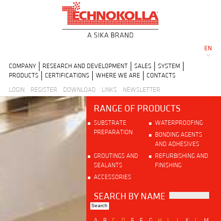
EN
COMPANY
RESEARCH AND DEVELOPMENT
SALES
SYSTEM
PRODUCTS
CERTIFICATIONS
WHERE WE ARE
CONTACTS
LOGIN
REGISTER
DOWNLOAD
LINKS
NEWSLETTER
RANGE OF PRODUCTS
SUBSTRATE
WATERPROOFING
PREPARATION
BONDING AGENTS
AND ADHESIVES
GROUTINGS AND
REFURBISHING AND
SEALANTS
FINISHING
ACCESSORIES
SEARCH BY NAME
A
B
C
D
E
F
G
H
I
J
K
L
M