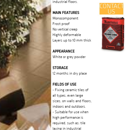
industrial floors.
CONTACT
US
MAIN FEATURES
Monocomponent
Frost proof
No vertical creep
Highly deformable
Layers up to 10 mm thick
APPEARANCE
White or grey powder
STORAGE
12 months in dry place
FIELDS OF USE
- Fixing ceramic tiles of
all types, even large
sizes, on walls and floors,
indoors and outdoors.
- Suitable for use when
high performance is
required, such as: tile
laying in industrial