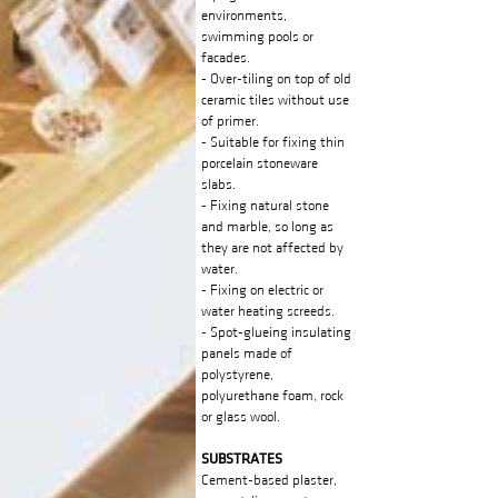
environments,
swimming pools or
facades.
- Over-tiling on top of old
ceramic tiles without use
of primer.
- Suitable for fixing thin
porcelain stoneware
slabs.
- Fixing natural stone
and marble, so long as
they are not affected by
water.
- Fixing on electric or
water heating screeds.
- Spot-glueing insulating
panels made of
polystyrene,
polyurethane foam, rock
or glass wool.
SUBSTRATES
Cement-based plaster,