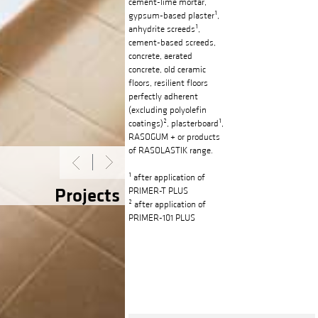
cement-lime mortar,
gypsum-based plaster¹,
anhydrite screeds¹,
cement-based screeds,
concrete, aerated
concrete, old ceramic
floors, resilient floors
perfectly adherent
(excluding polyolefin
coatings)², plasterboard¹,
RASOGUM + or products
of RASOLASTIK range.
¹ after application of
Projects
PRIMER-T PLUS
² after application of
PRIMER-101 PLUS