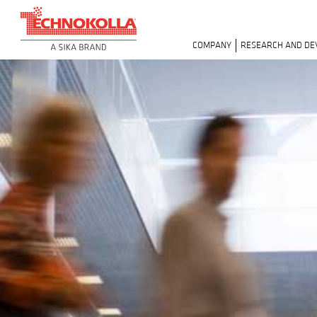
COMPANY
RESEARCH AND D