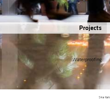
Projects
Waterproofing
Sika Ital