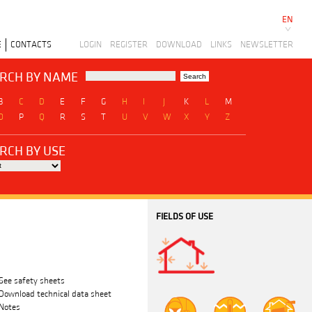
EN
E
CONTACTS
LOGIN
REGISTER
DOWNLOAD
LINKS
NEWSLETTER
RCH BY NAME
B
C
D
E
F
G
H
I
J
K
L
M
O
P
Q
R
S
T
U
V
W
X
Y
Z
RCH BY USE
FIELDS OF USE
See safety sheets
Download technical data sheet
Notes