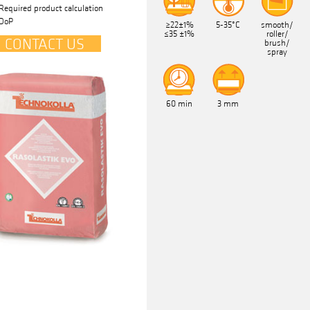
Required product calculation
DoP
≥22±1%
5-35°C
smooth/
≤35 ±1%
roller/
CONTACT US
brush/
spray
60 min
3 mm