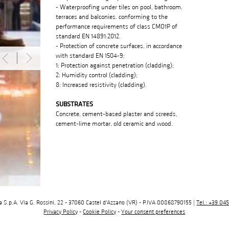
- Waterproofing under tiles on pool, bathroom,
terraces and balconies. conforming to the
performance requirements of class CMO1P of
standard EN 14891:2012.
- Protection of concrete surfaces, in accordance
with standard EN 1504-9:
1: Protection against penetration (cladding);
2: Humidity control (cladding);
8: Increased resistivity (cladding).
SUBSTRATES
Concrete, cement-based plaster and screeds,
cement-lime mortar, old ceramic and wood.
ia S.p.A. Via G. Rossini, 22 - 37060 Castel d'Azzano (VR) - P.IVA 00868790155 |
Tel.: +39 04
Privacy Policy
-
Cookie Policy
-
Your consent preferences