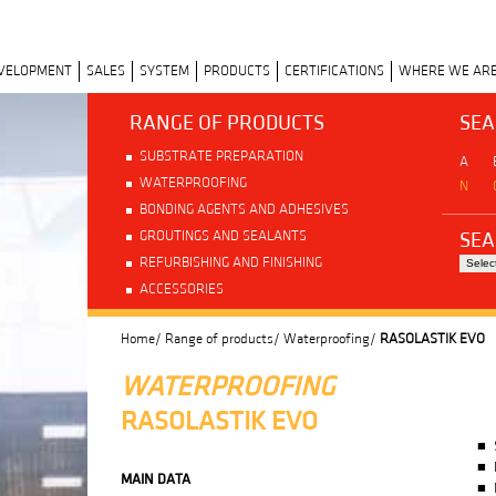
EVELOPMENT
SALES
SYSTEM
PRODUCTS
CERTIFICATIONS
WHERE WE AR
RANGE OF PRODUCTS
SEA
SUBSTRATE PREPARATION
A
WATERPROOFING
N
BONDING AGENTS AND ADHESIVES
SEA
GROUTINGS AND SEALANTS
REFURBISHING AND FINISHING
ACCESSORIES
Home/
Range of products/
Waterproofing/
RASOLASTIK EVO
WATERPROOFING
RASOLASTIK EVO
MAIN DATA