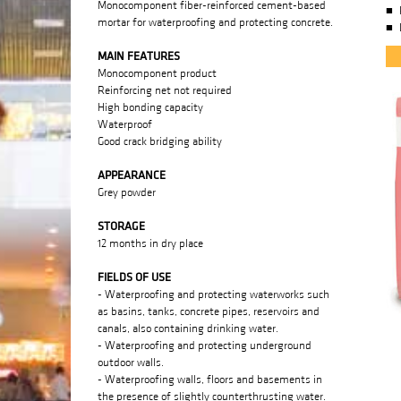
Monocomponent fiber-reinforced cement-based
mortar for waterproofing and protecting concrete.
MAIN FEATURES
Monocomponent product
Reinforcing net not required
High bonding capacity
Waterproof
Good crack bridging ability
APPEARANCE
Grey powder
STORAGE
12 months in dry place
FIELDS OF USE
- Waterproofing and protecting waterworks such
as basins, tanks, concrete pipes, reservoirs and
canals, also containing drinking water.
- Waterproofing and protecting underground
outdoor walls.
- Waterproofing walls, floors and basements in
the presence of slightly counterthrusting water.