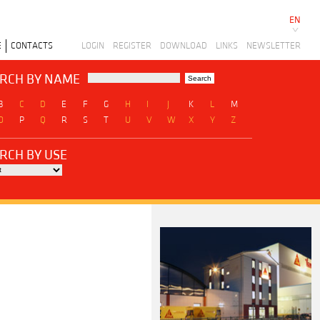
EN
E
CONTACTS
LOGIN
REGISTER
DOWNLOAD
LINKS
NEWSLETTER
RCH BY NAME
B
C
D
E
F
G
H
I
J
K
L
M
O
P
Q
R
S
T
U
V
W
X
Y
Z
RCH BY USE