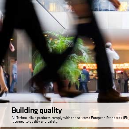
Building quality
All Technokolla's products comply with the strictest European Standards (E
it comes to quality and safety.