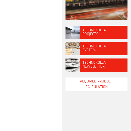
TECHNOKOLLA
PROJECTS
TECHNOKOLLA
SYSTEM
TECHNOKOLLA
NEWSLETTER
REQUIRED PRODUCT
CALCULATION