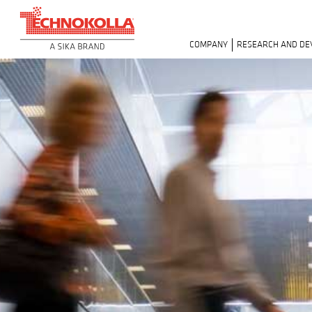
COMPANY
RESEARCH AND D