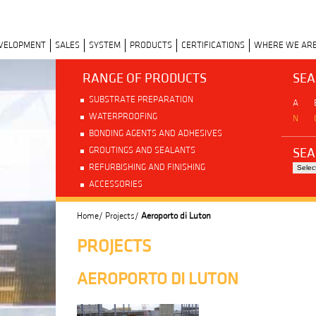
EVELOPMENT
SALES
SYSTEM
PRODUCTS
CERTIFICATIONS
WHERE WE AR
RANGE OF PRODUCTS
SEA
SUBSTRATE PREPARATION
A
WATERPROOFING
N
BONDING AGENTS AND ADHESIVES
SEA
GROUTINGS AND SEALANTS
REFURBISHING AND FINISHING
ACCESSORIES
Home/
Projects/
Aeroporto di Luton
PROJECTS
AEROPORTO DI LUTON