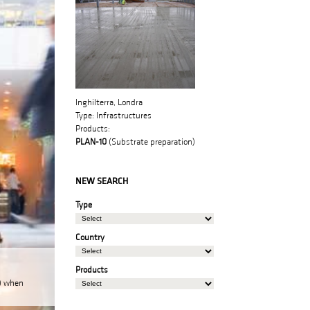
Inghilterra, Londra
Type:
Infrastructures
Products:
PLAN-10
(Substrate preparation)
NEW SEARCH
Type
Country
Products
N) when